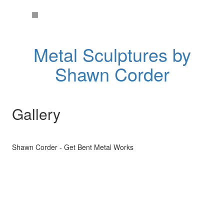
Metal Sculptures by
Shawn Corder
Gallery
Shawn Corder - Get Bent Metal Works