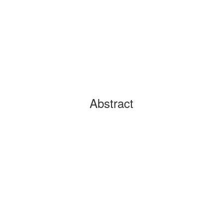
Abstract